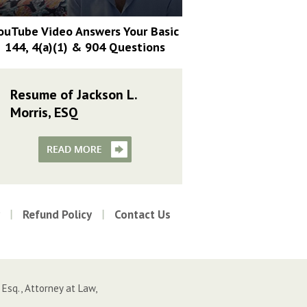
ouTube Video Answers Your Basic
144, 4(a)(1) & 904 Questions
Resume of Jackson L.
Morris, ESQ
Refund Policy
Contact Us
 Esq., Attorney at Law,