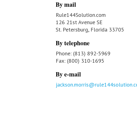
By mail
Rule144Solution.com
126 21st Avenue SE
St. Petersburg, Florida 33705
By telephone
Phone: (813) 892-5969
Fax: (800) 310-1695
By e-mail
jackson.morris@rule144solution.