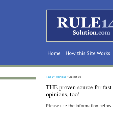
Home
How this Site Works
Rule 144 Opinions
>
Contact Us
THE proven source for fast 
opinions, too!
Please use the information below