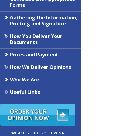
Forms
Gathering the Information,
Printing and Signature
How You Deliver Your
Documents
Prices and Payment
How We Deliver Opinions
Who We Are
Useful Links
WE ACCEPT THE FOLLOWING