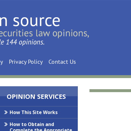
cy
Privacy Policy
Contact Us
OPINION SERVICES
How This Site Works
How to Obtain and
Complete the Appropriate