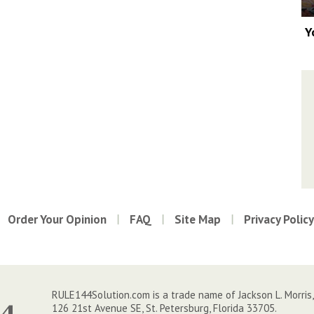
Y
Order Your Opinion
FAQ
Site Map
Privacy Policy
RULE144Solution.com is a trade name of Jackson L. Morris,
126 21st Avenue SE, St. Petersburg, Florida 33705.