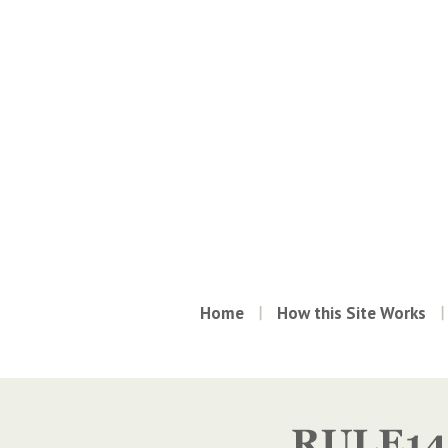
Home
How this Site Works