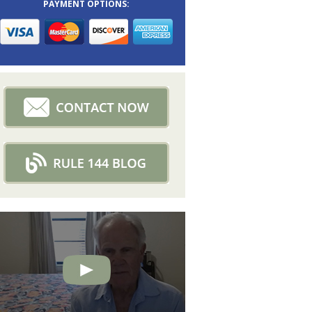
PAYMENT OPTIONS: